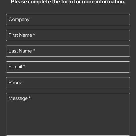
Please complete the form for more information.
Company
First Name
*
Last Name
*
E-mail
*
Phone
Message
*