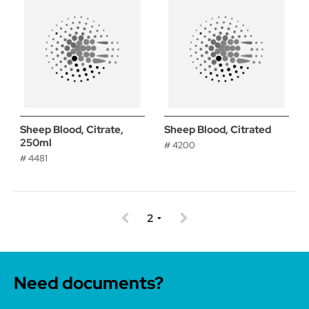
Sheep Blood, Citrate,
Sheep Blood, Citrated
250ml
# 4200
# 4481
Need documents?