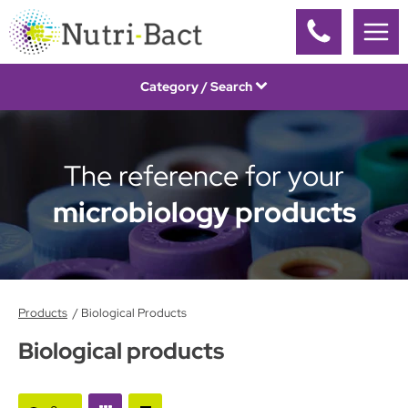
Cookies management panel
Category / Search
The reference for your
microbiology products
Products
Biological Products
Biological products