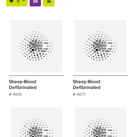
Sheep Blood
Sheep Blood
Defibrinated
Defibrinated
# 4855
# 4877