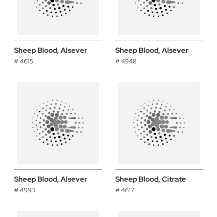
Sheep Blood, Alsever
Sheep Blood, Alsever
# 4615
# 4948
Sheep Blood, Alsever
Sheep Blood, Citrate
# 4993
# 4617