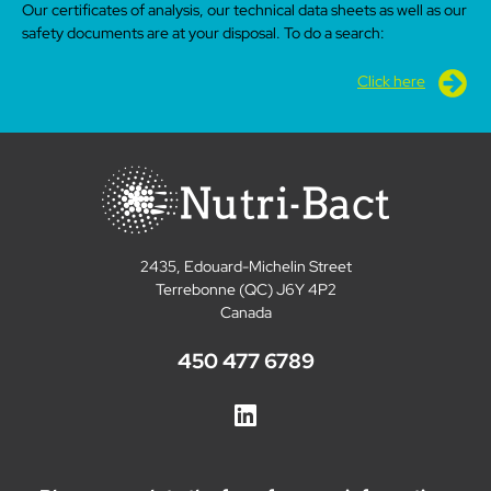
Our certificates of analysis, our technical data sheets as well as our
safety documents are at your disposal. To do a search:
Click here
2435, Edouard-Michelin Street
Terrebonne (QC) J6Y 4P2
Canada
450 477 6789