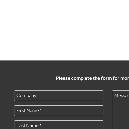
Please complete the form for mor
Company
Messa
First Name
*
Last Name
*