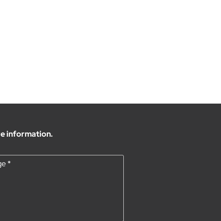
e information.
ge
*