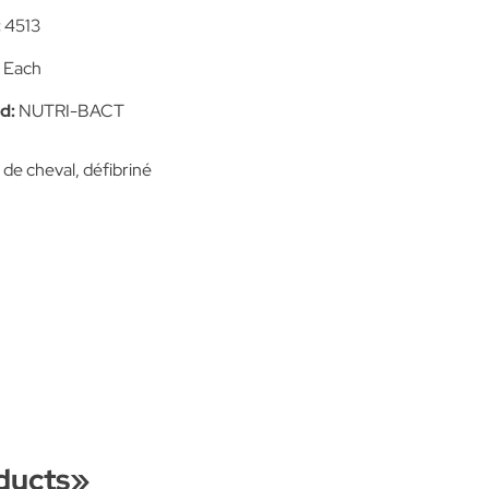
:
4513
:
Each
d:
NUTRI-BACT
de cheval, défibriné
ducts
»