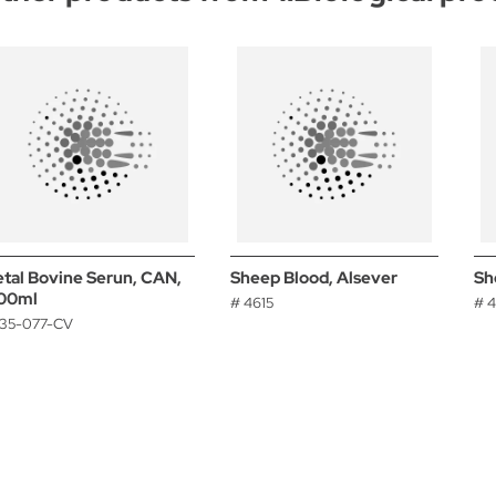
etal Bovine Serun, CAN,
Sheep Blood, Alsever
Sh
00ml
# 4615
# 
 35-077-CV