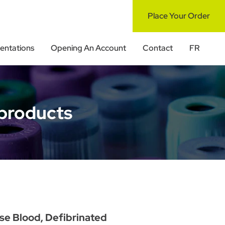
Place Your Order
ntations
Opening An Account
Contact
FR
products
se Blood, Defibrinated