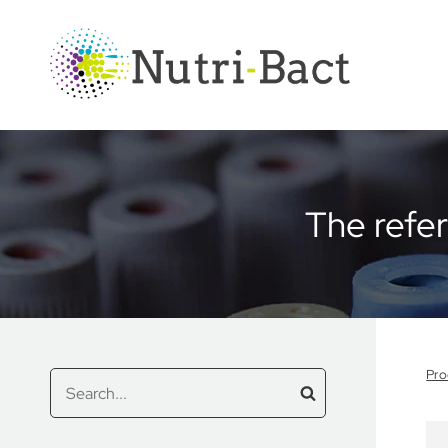
Cookies management panel
The refe
Pro