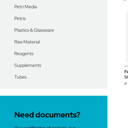
Petri Media
Petris
Plastics & Glassware
Raw Material
Reagents
Supplements
F
Tubes
5
#
Need documents?