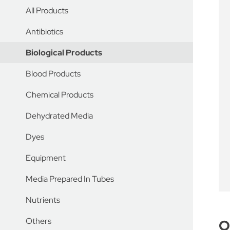
All Products
Antibiotics
Biological Products
Blood Products
Chemical Products
Dehydrated Media
Dyes
Equipment
Media Prepared In Tubes
Nutrients
Others
O