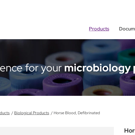
Products
Docume
rence for your
microbiology 
ducts
Biological Products
Horse Blood, Defibrinated
Hor