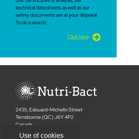
Our certificates of analysis, our
technical data sheets as well as our
safety documents are at your disposal.
To do a search:
Click here
2435, Edouard-Michelin Street
Terrebonne (QC) J6Y 4P2
Canada
450 477 6789