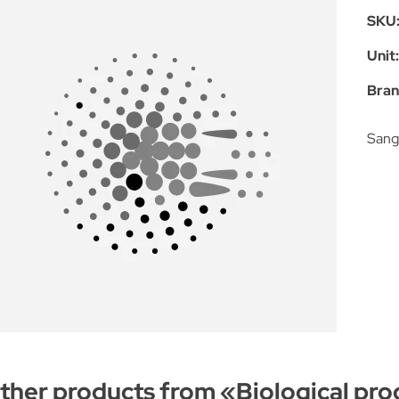
SKU
Unit
Bran
Sang 
ther products from «
Biological pro