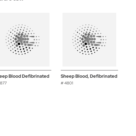
eep Blood Defibrinated
Sheep Blood, Defibrinated
4877
# 4801